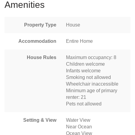
Amenities
Property Type
House
Accommodation
Entire Home
House Rules
Maximum occupancy: 8
Children welcome
Infants welcome
Smoking not allowed
Wheelchair inaccessible
Minimum age of primary
renter: 21
Pets not allowed
Setting & View
Water View
Near Ocean
Ocean View