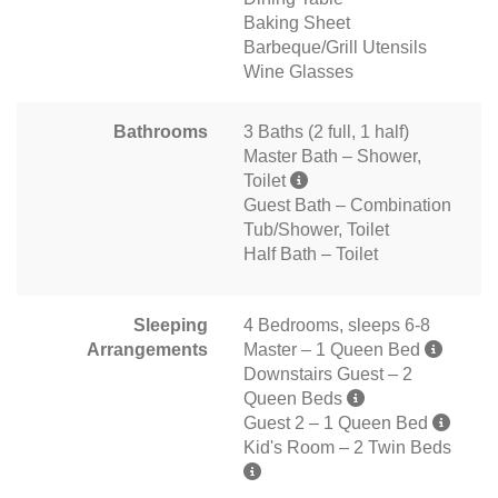
Baking Sheet
Barbeque/Grill Utensils
Wine Glasses
Bathrooms
3 Baths (2 full, 1 half)
Master Bath – Shower,
Toilet
Guest Bath – Combination
Tub/Shower, Toilet
Half Bath – Toilet
Sleeping
4 Bedrooms, sleeps 6-8
Arrangements
Master – 1 Queen Bed
Downstairs Guest – 2
Queen Beds
Guest 2 – 1 Queen Bed
Kid's Room – 2 Twin Beds