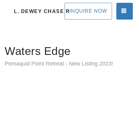
TOG
INQUIRE NOW
L. DEWEY CHASE RENTALS
Waters Edge
Pemaquid Point Retreat - New Listing 2023!