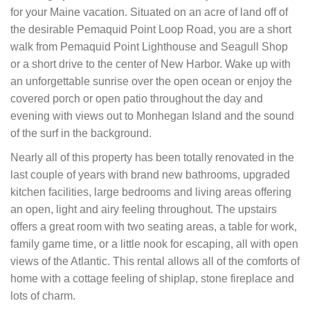
for your Maine vacation. Situated on an acre of land off of
the desirable Pemaquid Point Loop Road, you are a short
walk from Pemaquid Point Lighthouse and Seagull Shop
or a short drive to the center of New Harbor. Wake up with
an unforgettable sunrise over the open ocean or enjoy the
covered porch or open patio throughout the day and
evening with views out to Monhegan Island and the sound
of the surf in the background.
Nearly all of this property has been totally renovated in the
last couple of years with brand new bathrooms, upgraded
kitchen facilities, large bedrooms and living areas offering
an open, light and airy feeling throughout. The upstairs
offers a great room with two seating areas, a table for work,
family game time, or a little nook for escaping, all with open
views of the Atlantic. This rental allows all of the comforts of
home with a cottage feeling of shiplap, stone fireplace and
lots of charm.