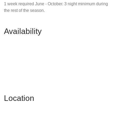
1 week required June - October. 3 night minimum during
the rest of the season.
Availability
Location