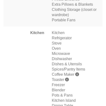
Extra Pillows & Blankets
Clothing Storage (closet or
wardrobe)
Portable Fans
Kitchen
Kitchen
Refrigerator
Stove
Oven
Microwave
Dishwasher
Dishes & Utensils
Spices/Pantry Items
Coffee Maker
Toaster
Freezer
Blender
Pots & Pans
Kitchen Island
Dining Table