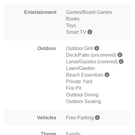
Entertainment
Games/Board Games
Books
Toys
Smart TV
Outdoor
Outdoor Grill
Deck/Patio (uncovered)
Lanai/Gazebo (covered)
Lawn/Garden
Beach Essentials
Private Yard
Fire Pit
Outdoor Dining
Outdoor Seating
Vehicles
Free Parking
Theme
Family