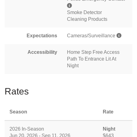
Smoke Detector
Cleaning Products
Expectations
Cameras/Surveillance
Accessibility
Home Step Free Access
Path To Entrance Lit At
Night
Rates
Season
Rate
2026 In-Season
Night
Jun 20, 2026 - Sep 11, 2026
$643