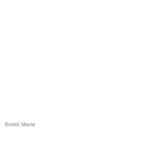
Bristol, Maine