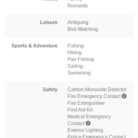
Romantic
Leisure
Antiquing
Bird Watching
Sports & Adventure
Fishing
Hiking
Pier Fishing
Sailing
Swimming
Safety
Carbon Monoxide Detector
Fire Emergency Contact
Fire Extinguisher
First Aid Kit
Medical Emergency
Contact
Exterior Lighting
Police Emergency Contact