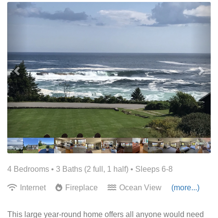
Previous
Nex
4 Bedrooms •
3 Baths (2 full, 1 half)
• Sleeps 6-8
Internet
Fireplace
Ocean View
(more...)
This large year-round home offers all anyone would need