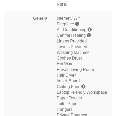
Rural
General
Internet / Wifi
Fireplace
Air Conditioning
Central Heating
Linens Provided
Towels Provided
Washing Machine
Clothes Dryer
Hot Water
Private Living Room
Hair Dryer
Iron & Board
Ceiling Fans
Laptop Friendly Workspace
Paper Towels
Toilet Paper
Hangers
Private Entrance