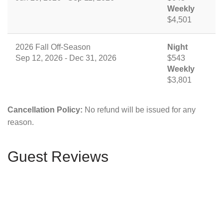
Weekly
$4,501
2026 Fall Off-Season
Night
Sep 12, 2026 - Dec 31, 2026
$543
Weekly
$3,801
Cancellation Policy:
No refund will be issued for any
reason.
Guest Reviews