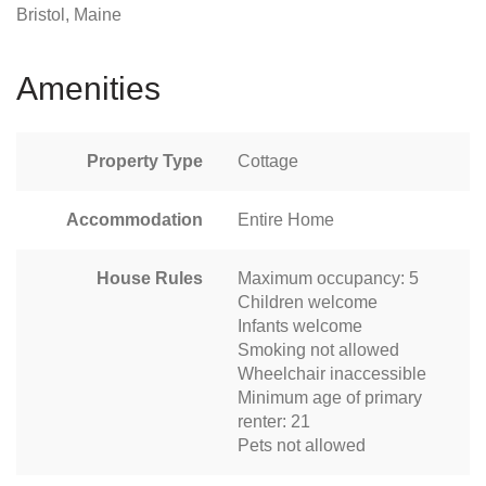
Bristol, Maine
Amenities
Property Type
Cottage
Accommodation
Entire Home
House Rules
Maximum occupancy: 5
Children welcome
Infants welcome
Smoking not allowed
Wheelchair inaccessible
Minimum age of primary
renter: 21
Pets not allowed