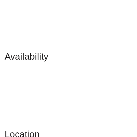
Availability
Location