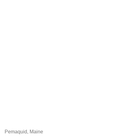
Pemaquid, Maine