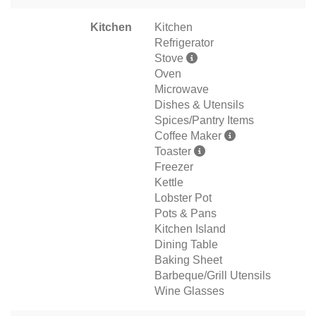
Kitchen
Kitchen
Refrigerator
Stove
Oven
Microwave
Dishes & Utensils
Spices/Pantry Items
Coffee Maker
Toaster
Freezer
Kettle
Lobster Pot
Pots & Pans
Kitchen Island
Dining Table
Baking Sheet
Barbeque/Grill Utensils
Wine Glasses