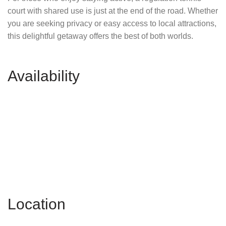
court with shared use is just at the end of the road. Whether
you are seeking privacy or easy access to local attractions,
this delightful getaway offers the best of both worlds.
Availability
Location