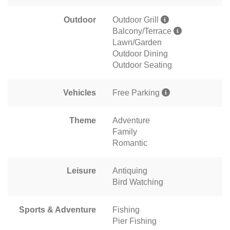
Outdoor
Outdoor Grill
Balcony/Terrace
Lawn/Garden
Outdoor Dining
Outdoor Seating
Vehicles
Free Parking
Theme
Adventure
Family
Romantic
Leisure
Antiquing
Bird Watching
Sports & Adventure
Fishing
Pier Fishing