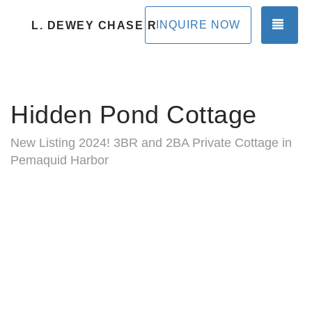
TOG
INQUIRE NOW
L. DEWEY CHASE RENTALS
Hidden Pond Cottage
New Listing 2024! 3BR and 2BA Private Cottage in
Pemaquid Harbor