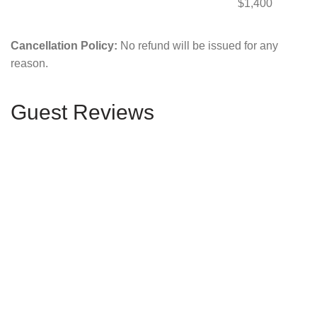
$1,400
Cancellation Policy:
No refund will be issued for any
reason.
Guest Reviews