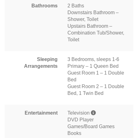
Bathrooms
2 Baths
Downstairs Bathroom –
Shower, Toilet
Upstairs Bathroom –
Combination Tub/Shower,
Toilet
Sleeping
3 Bedrooms, sleeps 1-6
Arrangements
Primary – 1 Queen Bed
Guest Room 1 – 1 Double
Bed
Guest Room 2 – 1 Double
Bed, 1 Twin Bed
Entertainment
Television
DVD Player
Games/Board Games
Books