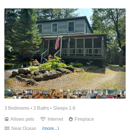
Previous
Nex
3 Bedrooms •
2 Baths
• Sleeps 1-6
Allows pets
Internet
Fireplace
Near Ocean
(more...)