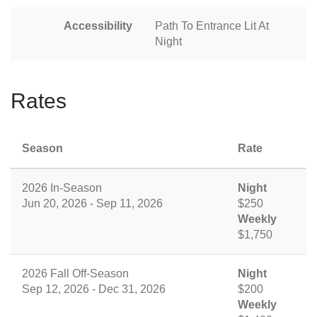
Accessibility
Path To Entrance Lit At
Night
Rates
Season
Rate
2026 In-Season
Night
Jun 20, 2026 - Sep 11, 2026
$250
Weekly
$1,750
2026 Fall Off-Season
Night
Sep 12, 2026 - Dec 31, 2026
$200
Weekly