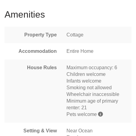
Amenities
Property Type
Cottage
Accommodation
Entire Home
House Rules
Maximum occupancy: 6
Children welcome
Infants welcome
Smoking not allowed
Wheelchair inaccessible
Minimum age of primary
renter: 21
Pets welcome
Setting & View
Near Ocean