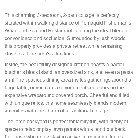
This charming 3-bedroom, 2-bath cottage is perfectly
situated within walking distance of Pemaquid Fisherman’s
Wharf and Seafood Restaurant, offering the ideal blend of
convenience and seclusion. Surrounded by lush woods,
this property provides a private retreat while remaining
close to all the area's attractions.
Inside, the beautifully designed kitchen boasts a partial
butcher’s block island, an oversized sink, and even a pasta
arm! The spacious dining area invites gatherings around a
large table, or you can take your meals outdoors on the
expansive wraparound covered porch. Cheerful and filled
with unique relics, this home seamlessly blends modern
amenities with the charm of a traditional cottage.
The large backyard is perfect for family fun, with plenty of
space to relax or play lawn games with a pond out back.
For those who enjoy staying active, a regulation tennis