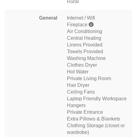
Rural
General
Internet / Wifi
Fireplace
Air Conditioning
Central Heating
Linens Provided
Towels Provided
Washing Machine
Clothes Dryer
Hot Water
Private Living Room
Hair Dryer
Ceiling Fans
Laptop Friendly Workspace
Hangers
Private Entrance
Extra Pillows & Blankets
Clothing Storage (closet or
wardrobe)