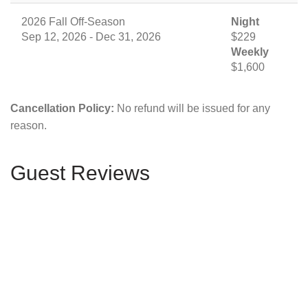
2026 Fall Off-Season
Night
Sep 12, 2026 - Dec 31, 2026
$229
Weekly
$1,600
Cancellation Policy:
No refund will be issued for any
reason.
Guest Reviews