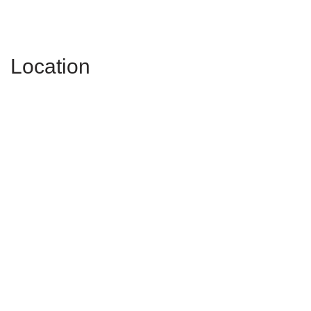
Location