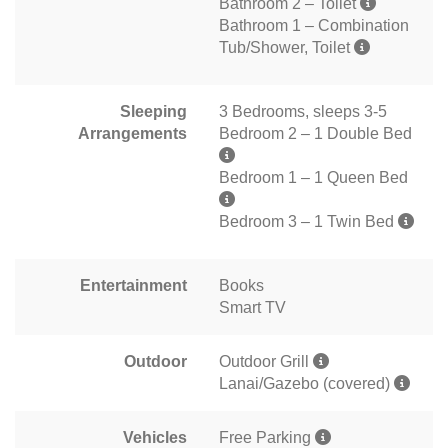
Bathroom 2 – Toilet
Bathroom 1 – Combination
Tub/Shower, Toilet
Sleeping
3 Bedrooms, sleeps 3-5
Arrangements
Bedroom 2 – 1 Double Bed
Bedroom 1 – 1 Queen Bed
Bedroom 3 – 1 Twin Bed
Entertainment
Books
Smart TV
Outdoor
Outdoor Grill
Lanai/Gazebo (covered)
Vehicles
Free Parking