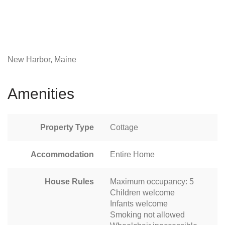
New Harbor, Maine
Amenities
Property Type
Cottage
Accommodation
Entire Home
House Rules
Maximum occupancy: 5
Children welcome
Infants welcome
Smoking not allowed