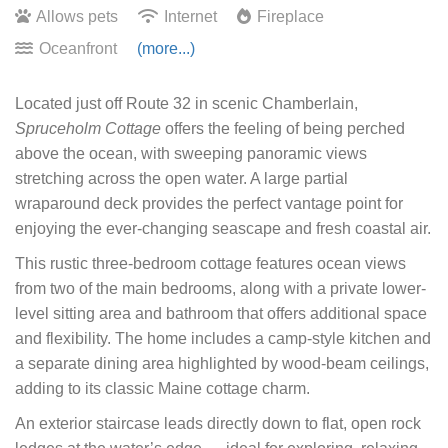
Allows pets
Internet
Fireplace
Oceanfront
(more...)
Located just off Route 32 in scenic Chamberlain,
Spruceholm Cottage
offers the feeling of being perched
above the ocean, with sweeping panoramic views
stretching across the open water. A large partial
wraparound deck provides the perfect vantage point for
enjoying the ever-changing seascape and fresh coastal air.
This rustic three-bedroom cottage features ocean views
from two of the main bedrooms, along with a private lower-
level sitting area and bathroom that offers additional space
and flexibility. The home includes a camp-style kitchen and
a separate dining area highlighted by wood-beam ceilings,
adding to its classic Maine cottage charm.
An exterior staircase leads directly down to flat, open rock