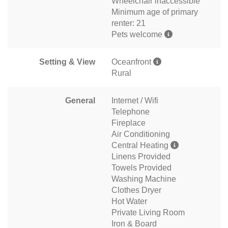
Wheelchair inaccessible
Minimum age of primary
renter: 21
Pets welcome
Setting & View
Oceanfront
Rural
General
Internet / Wifi
Telephone
Fireplace
Air Conditioning
Central Heating
Linens Provided
Towels Provided
Washing Machine
Clothes Dryer
Hot Water
Private Living Room
Iron & Board