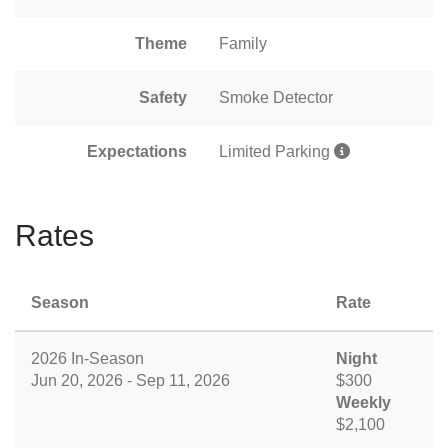
Theme
Family
Safety
Smoke Detector
Expectations
Limited Parking
Rates
Season
Rate
2026 In-Season
Night
Jun 20, 2026 - Sep 11, 2026
$300
Weekly
$2,100