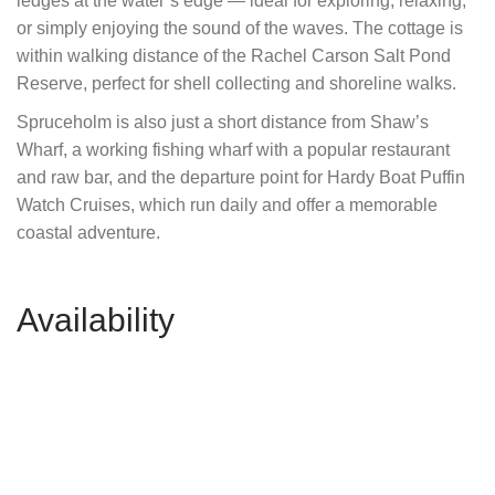
ledges at the water’s edge — ideal for exploring, relaxing,
or simply enjoying the sound of the waves. The cottage is
within walking distance of the Rachel Carson Salt Pond
Reserve, perfect for shell collecting and shoreline walks.
Spruceholm is also just a short distance from Shaw’s
Wharf, a working fishing wharf with a popular restaurant
and raw bar, and the departure point for Hardy Boat Puffin
Watch Cruises, which run daily and offer a memorable
coastal adventure.
Availability