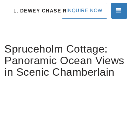
TOG
INQUIRE NOW
L. DEWEY CHASE RENTALS
Spruceholm Cottage:
Panoramic Ocean Views
in Scenic Chamberlain