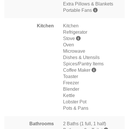
Extra Pillows & Blankets
Portable Fans
Kitchen
Kitchen
Refrigerator
Stove
Oven
Microwave
Dishes & Utensils
Spices/Pantry Items
Coffee Maker
Toaster
Freezer
Blender
Kettle
Lobster Pot
Pots & Pans
Bathrooms
2 Baths (1 full, 1 half)