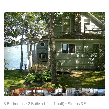
Previous
Nex
3 Bedrooms •
2 Baths (1 full, 1 half)
• Sleeps 3-5