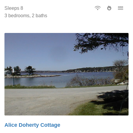
Sleeps 8
3 bedrooms, 2 baths
Alice Doherty Cottage