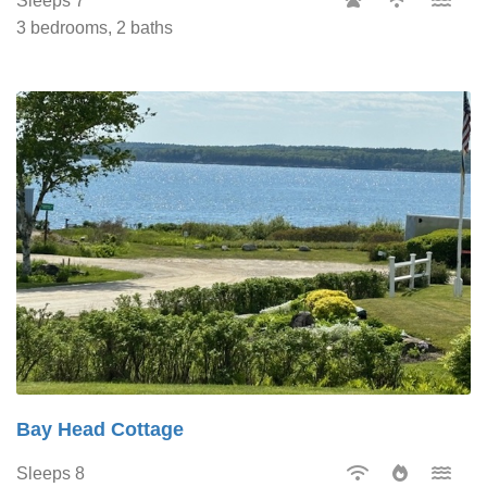
Sleeps 7
3 bedrooms, 2 baths
Bay Head Cottage
Sleeps 8