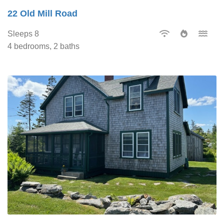
22 Old Mill Road
Sleeps 8
4 bedrooms, 2 baths