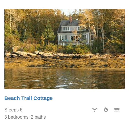
Beach Trail Cottage
Sleeps 6
3 bedrooms, 2 baths