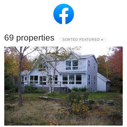
69 properties
SORTED FEATURED