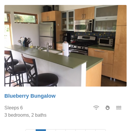
Blueberry Bungalow
Sleeps 6
3 bedrooms, 2 baths