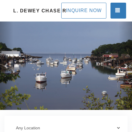
TOG
INQUIRE NOW
L. DEWEY CHASE RENTALS
Previous
Ne