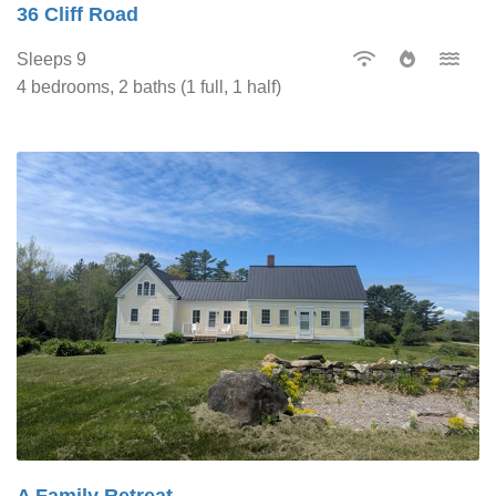
36 Cliff Road
Sleeps 9
4 bedrooms, 2 baths (1 full, 1 half)
A Family Retreat