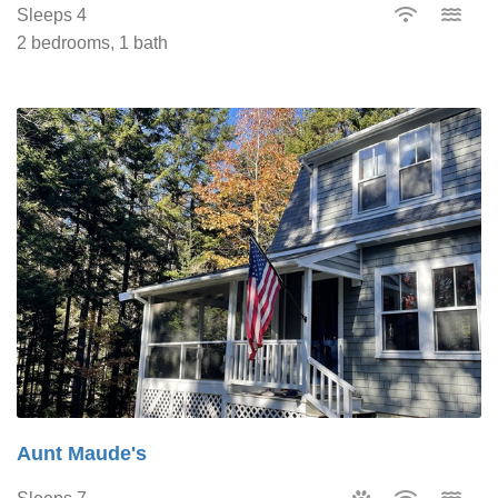
Sleeps 4
2 bedrooms, 1 bath
Aunt Maude's