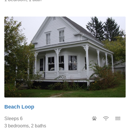
Beach Loop
Sleeps 6
3 bedrooms, 2 baths