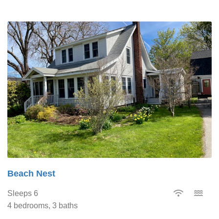
Beach Nest
Sleeps 6
4 bedrooms, 3 baths