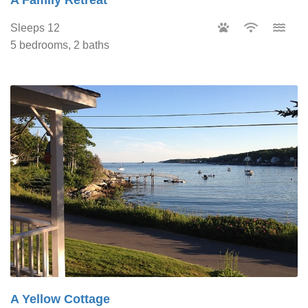
Sleeps 12
5 bedrooms, 2 baths
A Yellow Cottage