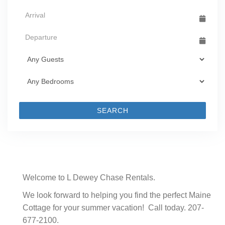
SEARCH
Welcome to L Dewey Chase Rentals.
We look forward to helping you find the perfect Maine
Cottage for your summer vacation! Call today. 207-
677-2100.