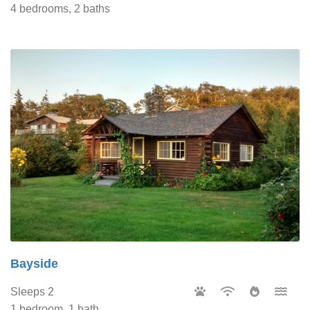
4 bedrooms, 2 baths
Bayside
Sleeps 2
1 bedroom, 1 bath